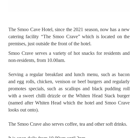
The Smoo Cave Hotel, since the 2021 season, now has a new
catering facility “The Smoo Crave” which is located on the
premises, just outside the front of the hotel.
Smoo Crave serves a variety of hot snacks for residents and
non-residents, from 10.00am.
Serving a regular breakfast and lunch menu, such as bacon
and egg rolls, chicken, venison or beef burgers and regularly
promotes specials, such as scallops and black pudding roll
with a sweet chilli drizzle or the Whiten Head Stack burger
(named after Whiten Head which the hotel and Smoo Crave
looks out onto).
The Smoo Crave also serves coffee, tea and other soft drinks.