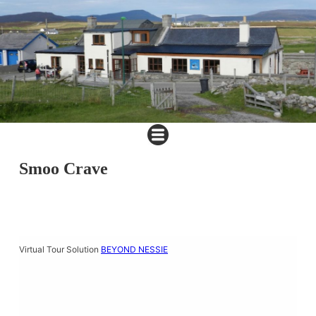
Smoo Crave