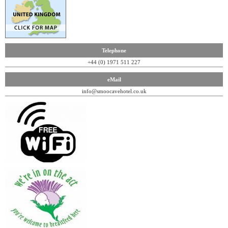
Telephone
+44 (0) 1971 511 227
eMail
info@smoocavehotel.co.uk