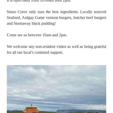
It is open daily from 10.00am until 2pm.
Smoo Crave only uses the best ingredients. Locally sourced
Seafood, Ardgay Game venison burgers, butcher beef burgers
and Stornaway black pudding!
Come see us between 10am and 2pm.
We welcome any non-resident visitor as well as being grateful
for all our local’s continied support.