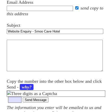
Email Address
send copy to
this address
Subject
Your
comments
Copy the number into the other box below and click
Send
-
why?
The information you enter will be emailed to us and