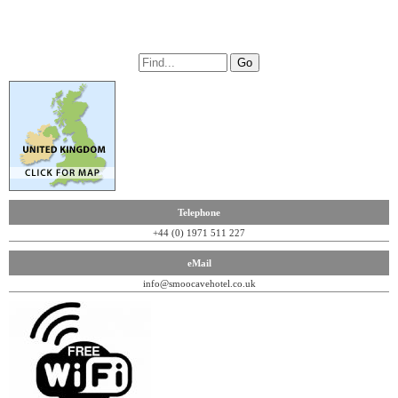
Telephone
+44 (0) 1971 511 227
eMail
info@smoocavehotel.co.uk