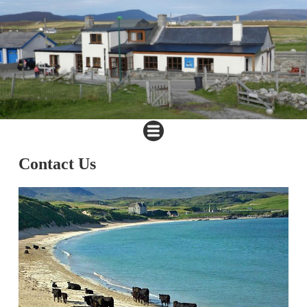
Contact Us