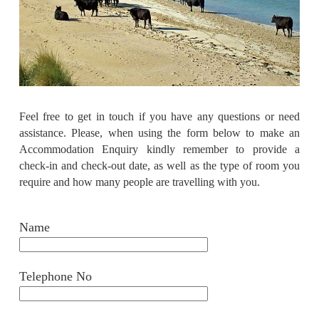
Feel free to get in touch if you have any questions or need
assistance. Please, when using the form below to make an
Accommodation Enquiry kindly remember to provide a
check-in and check-out date, as well as the type of room you
require and how many people
are travelling with you.
Name
Telephone No