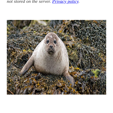
not stored on the server.
Privacy policy
.