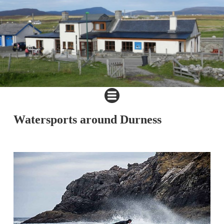
Watersports around Durness