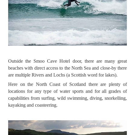
Outside the Smoo Cave Hotel door, there are many great
beaches with direct access to the North Sea and close-by there
are multiple Rivers and Lochs (a Scottish word for lakes).
Here on the North Coast of Scotland there are plenty of
locations for any type of water sports and for all grades of
capabilities from surfing, wild swimming, diving, snorkelling,
kayaking and coasteering.