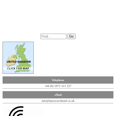
Telephone
+44 (0) 1971 511 227
eMail
info@smoocavehotel.co.uk