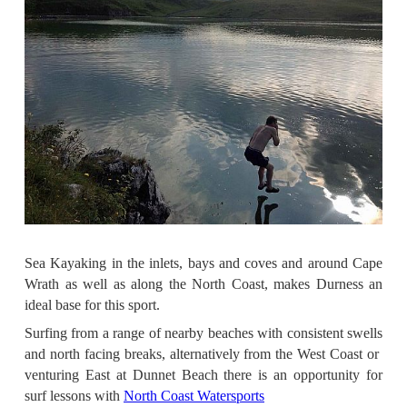
Sea Kayaking in the inlets, bays and coves and around Cape
Wrath as well as along the North Coast, makes Durness an
ideal base for this sport.
Surfing from a range of nearby beaches with consistent swells
and north facing breaks, alternatively from the West Coast or
v
enturing East at Dunnet Beach there is an opportunity for
surf lessons with
North Coast Watersports