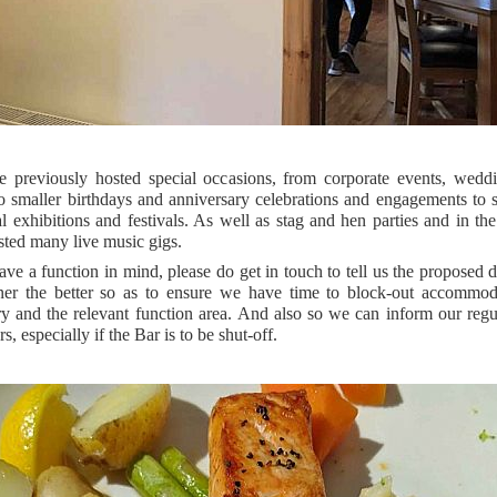
 previously hosted special occasions, from corporate events, wedd
 smaller birthdays and anniversary celebrations and engagements to s
l exhibitions and festivals. As well as stag and hen parties and in t
sted many live music gigs.
ave a function in mind, please do get in touch to tell us the proposed 
ner the better so as to ensure we have time to block-out accommoda
y and the relevant function area. And also so we can inform our regu
s, especially if the Bar is to be shut-off.