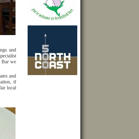
ings and
pecialist
he Bar we
dates and
tion, if
lar local