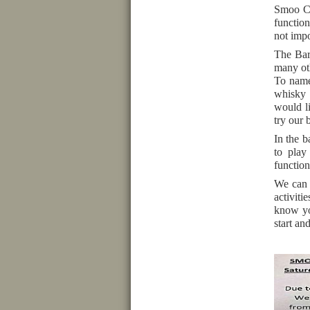
Smoo Ca
function
not impo
The Bar 
many oth
To name
whisky 
would l
try our 
In the b
to play
function
We can h
activiti
know yo
start an