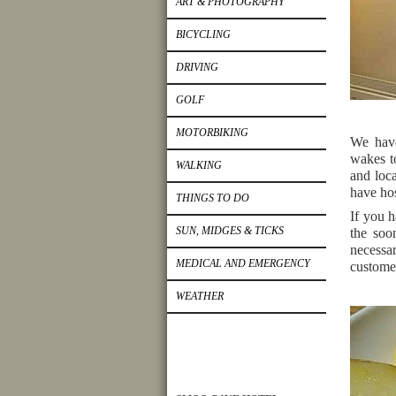
ART & PHOTOGRAPHY
BICYCLING
DRIVING
GOLF
MOTORBIKING
We have
wakes to
WALKING
and loca
have ho
THINGS TO DO
If you h
SUN, MIDGES & TICKS
the soo
necessar
MEDICAL AND EMERGENCY
customer
WEATHER