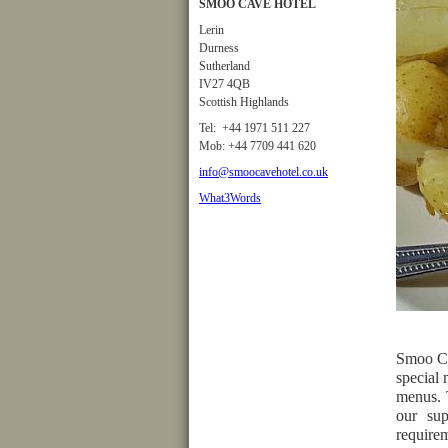
SMOO CAVE HOTEL
Lerin
Durness
Sutherland
IV27 4QB
Scottish Highlands
Tel: +44 1971 511 227
Mob: +44 7709 441 620
info@smoocavehotel.co.uk
What3Words
Smoo Ca
special 
menus. 
our sup
requirem