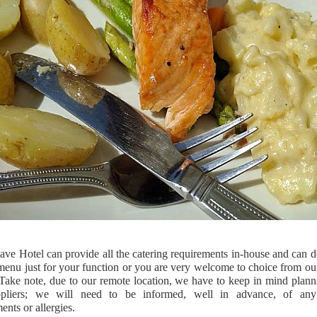
ve Hotel can provide all the catering requirements in-house and can d
menu just for your function or you are very welcome to choice from ou
Take note, due to our remote location, we have to keep in mind plann
pliers; we will need to be informed, well in advance, of any
ents or allergies.