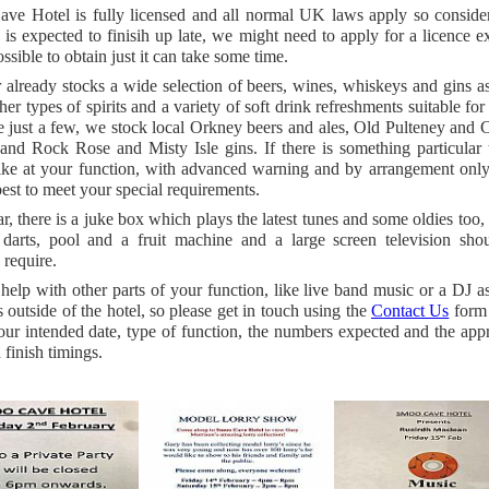
ve Hotel is fully licensed and all normal UK laws apply so consider
 is expected to finisih up late, we might need to apply for a licence e
ssible to obtain just it can take some time.
already stocks a wide selection of beers, wines, whiskeys and gins a
er types of spirits and a variety of soft drink refreshments suitable for 
 just a few, we stock local Orkney beers and ales, Old Pulteney and C
and Rock Rose and Misty Isle gins. If there is something particular 
ike at your function, with advanced warning and by arrangement onl
best to meet your special requirements.
ar, there is a juke box which plays the latest tunes and some oldies too, f
 darts, pool and a fruit machine and a large screen television sho
 require.
elp with other parts of your function, like live band music or a DJ a
es outside of the hotel, so please get in touch using the
Contact Us
form 
ur intended date, type of function, the numbers expected and the app
d finish timings.