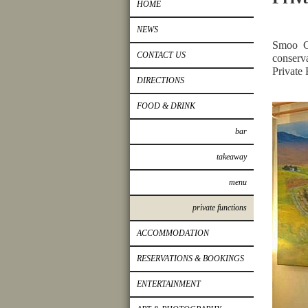
HOME
NEWS
Smoo C
CONTACT US
conserv
Private 
DIRECTIONS
FOOD & DRINK
bar
takeaway
menu
private functions
ACCOMMODATION
RESERVATIONS & BOOKINGS
ENTERTAINMENT