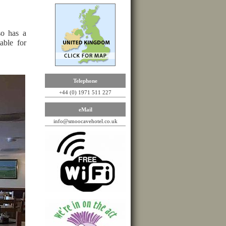
o has a
table for
Telephone
+44 (0) 1971 511 227
eMail
info@smoocavehotel.co.uk