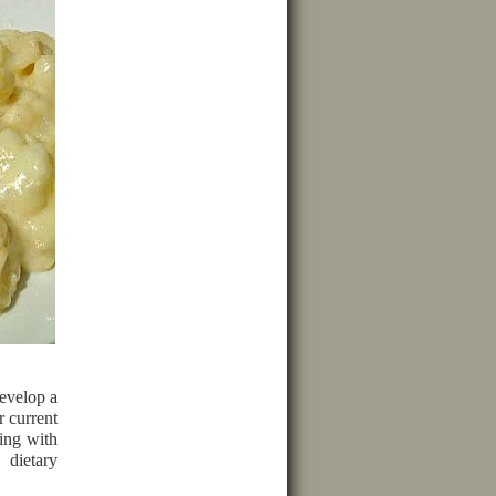
evelop a
r current
ing with
 dietary