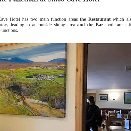
ave Hotel has two main function areas
the Restaurant
which als
atory leading to an outside sitting area
and the Bar
, both are sui
Functions.