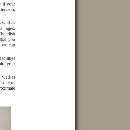
 if your
xtension,
s well as
all ages.
lynelish
that you
y we can
acilities
uld your
s well as
to let us
roximate