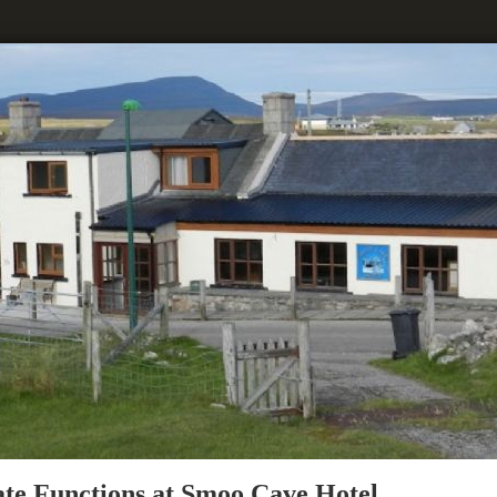
ate Functions at Smoo Cave Hotel